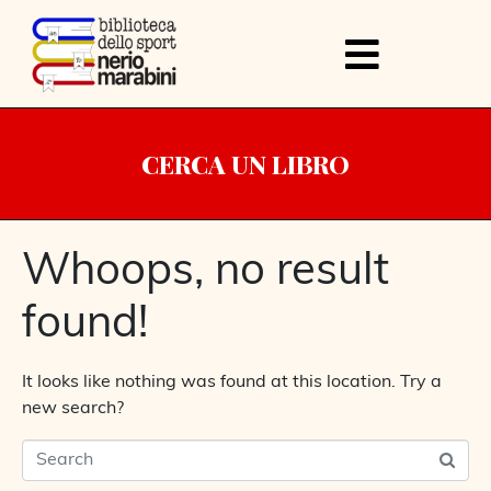
CERCA UN LIBRO
Whoops, no result
found!
It looks like nothing was found at this location. Try a
new search?