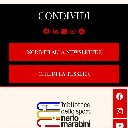
CONDIVIDI
ISCRIVITI ALLA NEWSLETTER
CHIEDI LA TESSERA